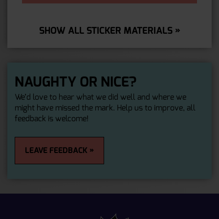
SHOW ALL STICKER MATERIALS »
NAUGHTY OR NICE?
We’d love to hear what we did well and where we
might have missed the mark. Help us to improve, all
feedback is welcome!
LEAVE FEEDBACK »