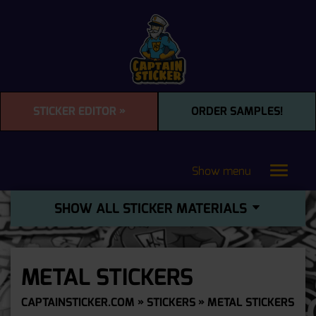
STICKER EDITOR »
ORDER SAMPLES!
Show menu
Toggle
navigat
SHOW ALL STICKER MATERIALS
METAL STICKERS
CAPTAINSTICKER.COM
»
STICKERS
» METAL STICKERS