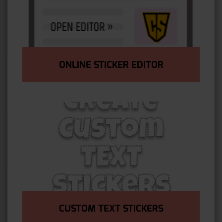
ONLINE STICKER EDITOR
CUSTOM TEXT STICKERS