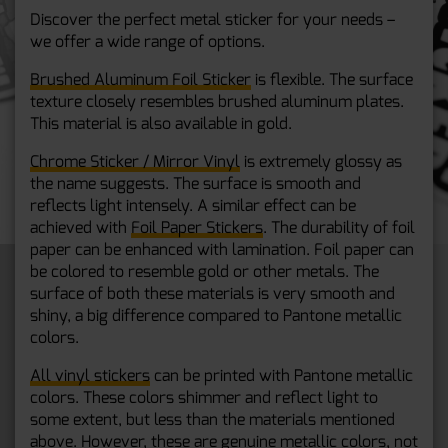
Discover the perfect metal sticker for your needs –
we offer a wide range of options.
Brushed Aluminum Foil Sticker
is flexible. The surface
texture closely resembles brushed aluminum plates.
This material is also available in gold.
Chrome Sticker / Mirror Vinyl
is extremely glossy as
the name suggests. The surface is smooth and
reflects light intensely. A similar effect can be
achieved with
Foil Paper Stickers
. The durability of foil
paper can be enhanced with lamination. Foil paper can
be colored to resemble gold or other metals. The
surface of both these materials is very smooth and
shiny, a big difference compared to Pantone metallic
colors.
All vinyl stickers
can be printed with Pantone metallic
colors. These colors shimmer and reflect light to
some extent, but less than the materials mentioned
above. However, these are genuine metallic colors, not