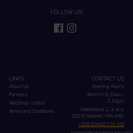
FOLLOW US!
LINKS
CONTACT US
About Us
Opening Hours:
Partners
Mon-Fri 8.30am–
3.30pm
WebShop / Editor
Heikkiläntie 2, 3. krs,
Terms and Conditions
00210 Helsinki, FINLAND
+358 (0)400 775 149
support@captainsticker.com