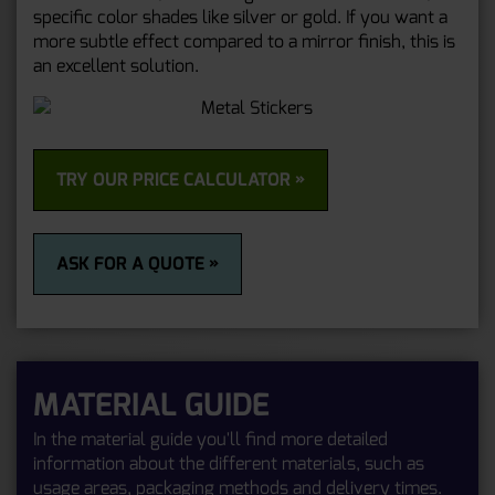
specific color shades like silver or gold. If you want a
more subtle effect compared to a mirror finish, this is
an excellent solution.
TRY OUR PRICE CALCULATOR »
ASK FOR A QUOTE »
MATERIAL GUIDE
In the material guide you'll find more detailed
information about the different materials, such as
usage areas, packaging methods and delivery times.