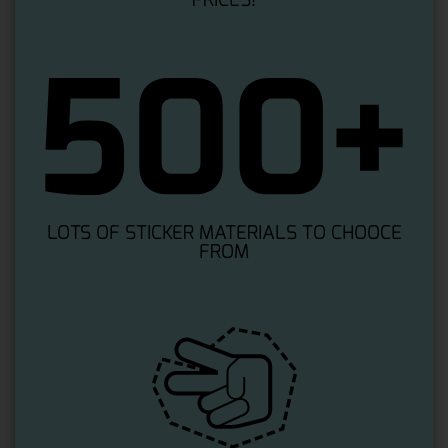
LOTS OF STICKER MATERIALS TO CHOOCE
FROM