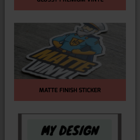
MATTE FINISH STICKER