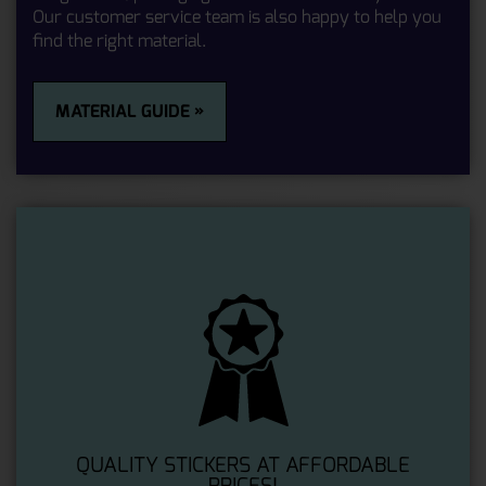
Our customer service team is also happy to help you
find the right material.
MATERIAL GUIDE »
QUALITY STICKERS AT AFFORDABLE
PRICES!